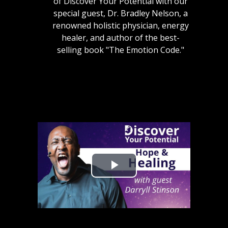
of Discover Your Potential with our
special guest, Dr. Bradley Nelson, a
renowned holistic physician, energy
healer, and author of the best-
selling book "The Emotion Code."