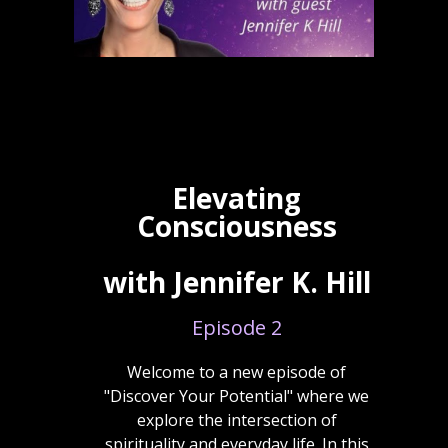
Elevating
Consciousness
with Jennifer K. Hill
Episode 2
Welcome to a new episode of
"Discover Your Potential" where we
explore the intersection of
spirituality and everyday life. In this