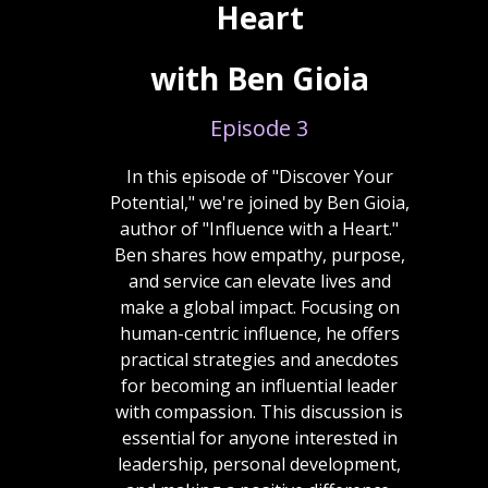
Heart
with Ben Gioia
Episode 3
In this episode of "Discover Your
Potential," we're joined by Ben Gioia,
author of "Influence with a Heart."
Ben shares how empathy, purpose,
and service can elevate lives and
make a global impact. Focusing on
human-centric influence, he offers
practical strategies and anecdotes
for becoming an influential leader
with compassion. This discussion is
essential for anyone interested in
leadership, personal development,