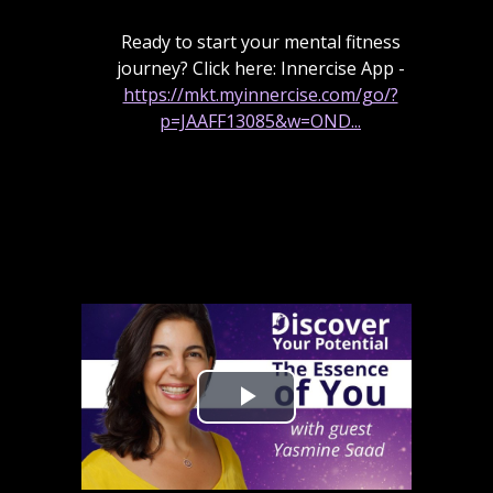
Ready to start your mental fitness
journey? Click here: Innercise App -
https://mkt.myinnercise.com/go/?
p=JAAFF13085&w=OND...