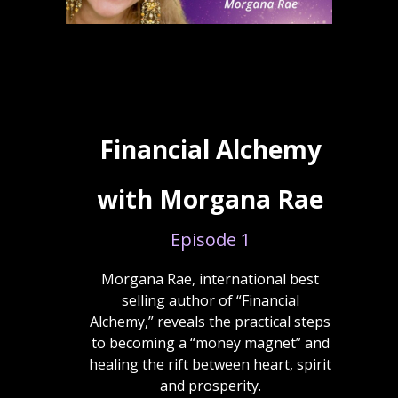
Financial Alchemy
with Morgana Rae
Episode 1
Morgana Rae, international best
selling author of “Financial
Alchemy,” reveals the practical steps
to becoming a “money magnet” and
healing the rift between heart, spirit
and prosperity.