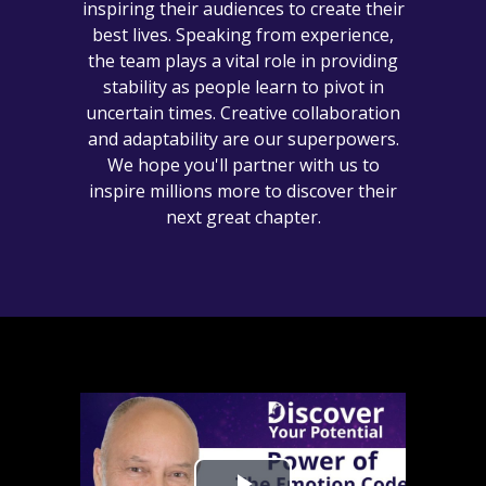
inspiring their audiences to create their
best lives. Speaking from experience,
the team plays a vital role in providing
stability as people learn to pivot in
uncertain times. Creative collaboration
and adaptability are our superpowers.
We hope you'll partner with us to
inspire millions more to discover their
next great chapter.