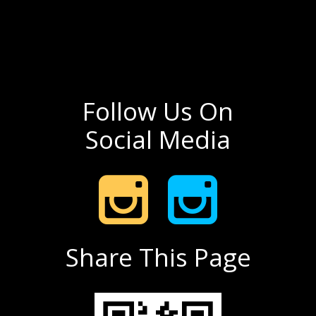
Follow Us On
Social Media
Share This Page