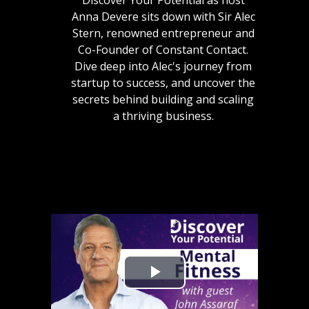
Discover Your Potential as host
Anna Devere sits down with Sir Alec
Stern, renowned entrepreneur and
Co-Founder of Constant Contact.
Dive deep into Alec's journey from
startup to success, and uncover the
secrets behind building and scaling
a thriving business.