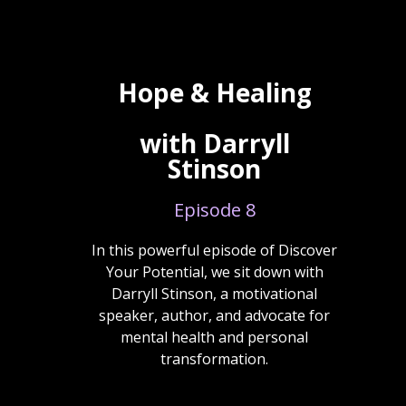
Hope & Healing
with Darryll
Stinson
Episode 8
In this powerful episode of Discover
Your Potential, we sit down with
Darryll Stinson, a motivational
speaker, author, and advocate for
mental health and personal
transformation.