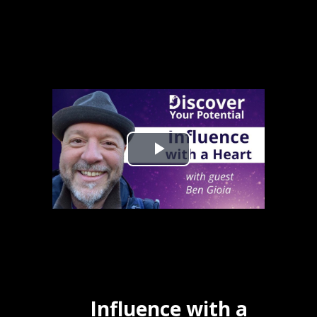
Influence with a