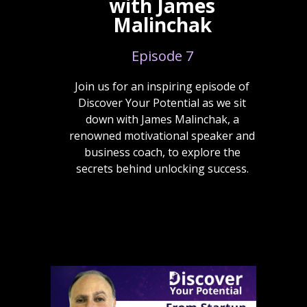
with James
Malinchak
Episode 7
Join us for an inspiring episode of
Discover Your Potential as we sit
down with James Malinchak, a
renowned motivational speaker and
business coach, to explore the
secrets behind unlocking success.