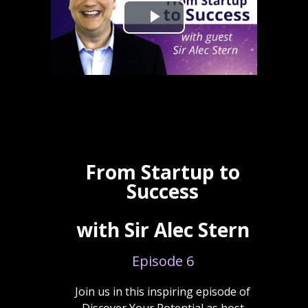
From Startup to
Success
with Sir Alec Stern
Episode 6
Join us in this inspiring episode of