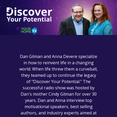
Dan Gilman and Anna Devere specialize
in how to reinvent life in a changing
world. When life threw them a curveball,
they teamed up to continue the legacy
of “Discover Your Potential." The
successful radio show was hosted by
Dan's mother Cindy Gilman for over 30
years. Dan and Anna interview top
motivational speakers, best selling
authors, and industry experts aimed at