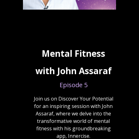
Mental Fitness
with John Assaraf
Episode 5
Join us on Discover Your Potential
for an inspiring session with John
Assaraf, where we delve into the
transformative world of mental
fitness with his groundbreaking
app, Innercise.