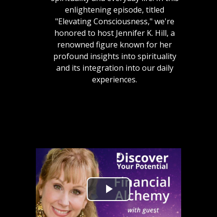
enlightening episode, titled
"Elevating Consciousness," we're
honored to host Jennifer K. Hill, a
renowned figure known for her
profound insights into spirituality
and its integration into our daily
experiences.