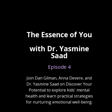
The Essence of You
with Dr. Yasmine
Saad
Episode 4
Join Dan Gilman, Anna Devere, and
Dr. Yasmine Saad on Discover Your
Potential to explore kids' mental
health and learn practical strategies
for nurturing emotional well-being.