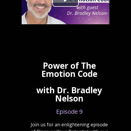
Power of The
Emotion Code
with Dr. Bradley
Nelson
Episode 9
Join us for an enlightening episode