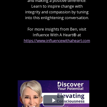
and making a positive difference.
Learn to inspire change with
integrity and compassion by tuning
into this enlightening conversation.
For more insights from Ben, visit
Influence With A Heart® at
https://www.influencewithaheart.com