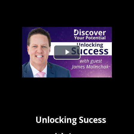
Unlocking Sucess